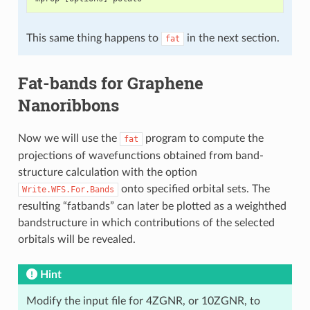
This same thing happens to
in the next section.
fat
Fat-bands for Graphene
Nanoribbons
Now we will use the
program to compute the
fat
projections of wavefunctions obtained from band-
structure calculation with the option
onto specified orbital sets. The
Write.WFS.For.Bands
resulting “fatbands” can later be plotted as a weighthed
bandstructure in which contributions of the selected
orbitals will be revealed.
Hint
Modify the input file for 4ZGNR, or 10ZGNR, to