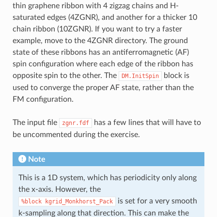
thin graphene ribbon with 4 zigzag chains and H-
saturated edges (4ZGNR), and another for a thicker 10
chain ribbon (10ZGNR). If you want to try a faster
example, move to the 4ZGNR directory. The ground
state of these ribbons has an antiferromagnetic (AF)
spin configuration where each edge of the ribbon has
opposite spin to the other. The
block is
DM.InitSpin
used to converge the proper AF state, rather than the
FM configuration.
The input file
has a few lines that will have to
zgnr.fdf
be uncommented during the exercise.
Note
This is a 1D system, which has periodicity only along
the x-axis. However, the
is set for a very smooth
%block
kgrid_Monkhorst_Pack
k-sampling along that direction. This can make the