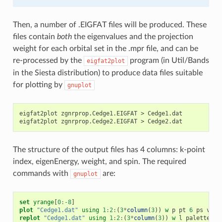
Then, a number of .EIGFAT files will be produced. These
files contain
both
the eigenvalues and the projection
weight for each orbital set in the .mpr file, and can be
re-processed by the
program (in Util/Bands
eigfat2plot
in the Siesta distribution) to produce data files suitable
for plotting by
gnuplot
eigfat2plot
zgnrprop.Cedge1.EIGFAT
>
Cedge1.dat

eigfat2plot
zgnrprop.Cedge2.EIGFAT
>
The structure of the output files has 4 columns: k-point
index, eigenEnergy, weight, and spin. The required
commands with
are:
gnuplot
set
yrange
[
0
:
-8
]
plot
"Cedge1.dat"
using
1
:
2
:
(
3
*
column
(
3
))
w
p
pt
6
ps
vari
replot
"Cedge1.dat"
using
1
:
2
:
(
3
*
column
(
3
))
w
l
palette
lw