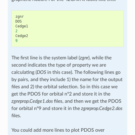
zgnr
DOS
Cedge1
2
Cedge2
9
The first line is the system label (
zgnr
), while the
second indicates the type of property we are
calculating (
DOS
in this case). The following lines go
by pairs, and they include 1) the name for the output
files and 2) the orbital selection. So in this case we
get the PDOS for orbital nº2 and store it in the
zgnrprop.Cedge1.dos
files, and then we get the PDOS
for orbital nº9 and store it in the
zgnrprop.Cedge2.dos
files.
You could add more lines to plot PDOS over