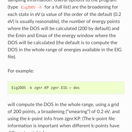
(type
for a full list) are the broadening for
Eig2DOS
-h
each state in eV (a value of the order of the default (0.2
eV) is usually reasonable), the number of energy points
where the DOS will be calculated (200 by default) and
the Emin and Emax of the energy window where the
DOS will be calculated (the default is to compute the
DOS in the whole range of energies available in the EIG
file).
For example:
Eig2DOS
-
k
zgnr
.
KP
zgnr
.
EIG
>
dos
will compute the DOS in the whole range, using a grid
of 200 points, a broadening (“smearing”) of 0.2 eV, and
using the k-point info from zgnr.KP. (The k-point file
information is important when different k-points have