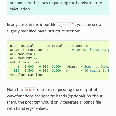
uncomment the lines requesting the bandstructure
calculation.
In any case, in the input file
, you can see a
zgnr.fdf
slightly modified band-structure section:
BandLinesScale
ReciprocalLatticeVectors
WFS
.
Write
.
For
.
Bands
T
# For fat-bands analysis
WFS
.
band
.
min
10
WFS
.
band
.
max
22
%
block
Bandlines
1
0.000
0.000
0.000
   \
Gamma
# Begin at Gamma
100
0.500
0.000
0.000
X
# 60 points to BZ e
%
endblock
Bandlines
Note the
options, requesting the output of
WFS.*
wavefunctions for specific bands (optional). Without
them, the program would only generate a .bands file
with band eigenvalues.