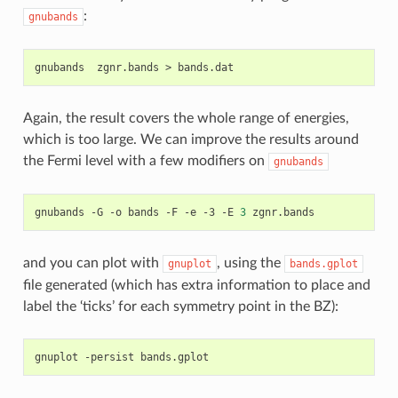
:
gnubands
gnubands
zgnr.bands
>
Again, the result covers the whole range of energies,
which is too large. We can improve the results around
the Fermi level with a few modifiers on
gnubands
gnubands
-G
-o
bands
-F
-e
-3
-E
3
and you can plot with
, using the
gnuplot
bands.gplot
file generated (which has extra information to place and
label the ‘ticks’ for each symmetry point in the BZ):
gnuplot
-persist