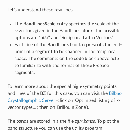
Let’s understand these few lines:
The
BandLinesScale
entry specifies the scale of the
k-vectors given in the BandLines block. The possible
options are “pi/a” and “ReciprocalLatticeVectors”.
Each line of the
BandLines
block represents the end-
point of a segment to be spanned in the reciprocal
space. The comments on the code block above help
to familiarize with the format of these k-space
segments.
To learn more about the special high-symmetry points
and lines of the BZ for this case, you can visit the
Bilbao
Crystallographic Server
(click on ‘Optimized listing of k-
vector types…’; then on ‘Brillouin Zone’).
The bands are stored in a the file
zgnr.bands
. To plot the
band structure you can use the utility program