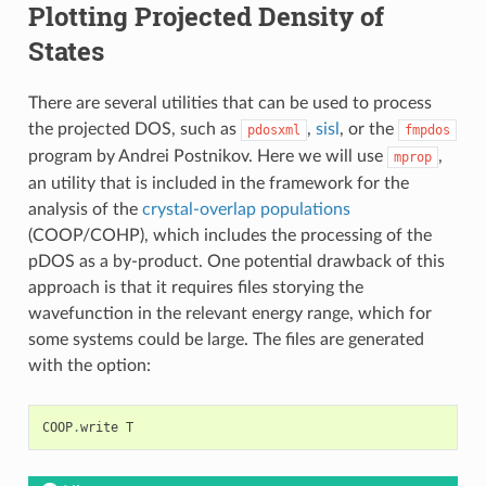
Plotting Projected Density of
States
There are several utilities that can be used to process
the projected DOS, such as
,
sisl
, or the
pdosxml
fmpdos
program by Andrei Postnikov. Here we will use
,
mprop
an utility that is included in the framework for the
analysis of the
crystal-overlap populations
(COOP/COHP), which includes the processing of the
pDOS as a by-product. One potential drawback of this
approach is that it requires files storying the
wavefunction in the relevant energy range, which for
some systems could be large. The files are generated
with the option:
COOP
.
write
T