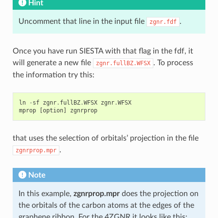
Hint
Uncomment that line in the input file
.
zgnr.fdf
Once you have run SIESTA with that flag in the fdf, it
will generate a new file
. To process
zgnr.fullBZ.WFSX
the information try this:
ln
-
sf
zgnr
.
fullBZ
.
WFSX
zgnr
.
WFSX
mprop
[
option
]
zgnrprop
that uses the selection of orbitals’ projection in the file
.
zgnrprop.mpr
Note
In this example,
zgnrprop.mpr
does the projection on
the orbitals of the carbon atoms at the edges of the
graphene ribbon. For the 4ZGNR it looks like this: