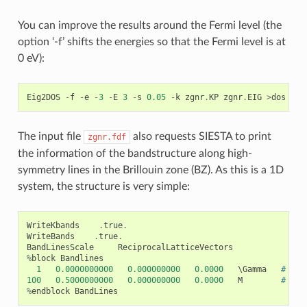
You can improve the results around the Fermi level (the
option ‘-f’ shifts the energies so that the Fermi level is at
0 eV):
Eig2DOS
-
f
-
e
-
3
-
E
3
-
s
0.05
-
k
zgnr
.
KP
zgnr
.
EIG
>
dos
The input file
also requests SIESTA to print
zgnr.fdf
the information of the bandstructure along high-
symmetry lines in the Brillouin zone (BZ). As this is a 1D
system, the structure is very simple:
WriteKbands
.
true
.
WriteBands
.
true
.
BandLinesScale
ReciprocalLatticeVectors
%
block
Bandlines
1
0.0000000000
0.000000000
0.0000
   \
Gamma
# Gam
100
0.5000000000
0.000000000
0.0000
M
# 100
%
endblock
BandLines