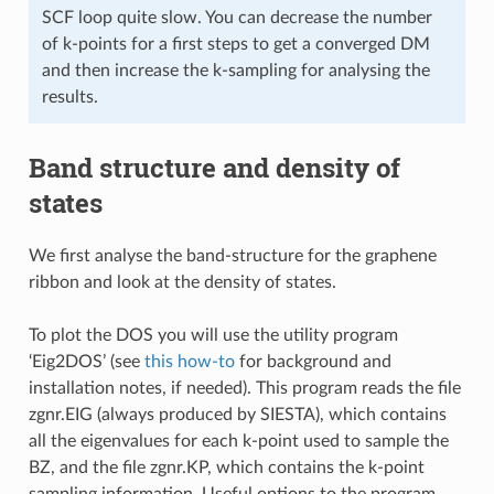
SCF loop quite slow. You can decrease the number
of k-points for a first steps to get a converged DM
and then increase the k-sampling for analysing the
results.
Band structure and density of
states
We first analyse the band-structure for the graphene
ribbon and look at the density of states.
To plot the DOS you will use the utility program
‘Eig2DOS’ (see
this how-to
for background and
installation notes, if needed). This program reads the file
zgnr.EIG (always produced by SIESTA), which contains
all the eigenvalues for each k-point used to sample the
BZ, and the file zgnr.KP, which contains the k-point
sampling information. Useful options to the program