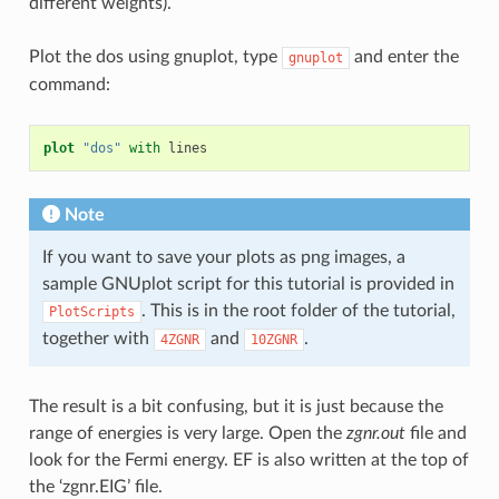
different weights).
Plot the dos using gnuplot, type
and enter the
gnuplot
command:
plot
"dos"
with
lines
Note
If you want to save your plots as png images, a
sample GNUplot script for this tutorial is provided in
. This is in the root folder of the tutorial,
PlotScripts
together with
and
.
4ZGNR
10ZGNR
The result is a bit confusing, but it is just because the
range of energies is very large. Open the
zgnr.out
file and
look for the Fermi energy. EF is also written at the top of
the ‘zgnr.EIG’ file.