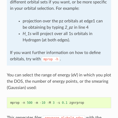
different orbital sets if you want, or be more specific
in your orbital selection. For example:
projection over the pz orbitals at edge1 can
be obtaining by typing
2_pz
in line 4
H_1s
will project over all 1s orbitals in
Hydrogen (at both edges).
If you want further information on how to define
orbitals, try with
.
mprop
-h
You can select the range of energy (eV) in which you plot
the DOS, the number of energy points, or the smearing
(Gaussian) used:
mprop
-
n
500
-
m
-
10
-
M
3
-
s
0.1
zgnrprop
This generates files
with the
zgnrprop.*label*.pdos