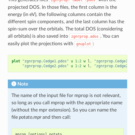
projected DOS. In those files, the first column is the
energy (in eV), the following columns contain the
different spin components, and the last column has the
spin-sum over the orbitals. The total DOS (considering
all orbitals) is also saved into
. You can
zgnrprop.ados
easily plot the projections with
:
gnuplot
plot
"zgnrprop.Cedge1.pdos"
u
1
:
2
w
l
,
"zgnrprop.Cedge1.pd
"zgnrprop.Cedge2.pdos"
u
1
:
2
w
l
,
"zgnrprop.Cedge2.pd
Note
The name of the input file for mprop is not relevant,
so long as you call mprop with the appropriate name
(without the mpr extension). So you can name the
file
potato.mpr
and then call:
mprop
[
options
]
potato