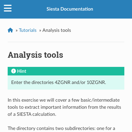
Siesta Documentation
»
Tutorials
»
Analysis tools
Analysis tools
Hint
Enter the directories 4ZGNR and/or 10ZGNR.
In this exercise we will cover a few basic/intermediate
tools to extract important information from the results
of a SIESTA calculation.
The directory contains two subdirectories: one for a