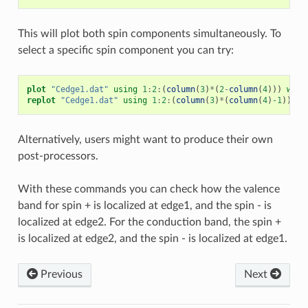
This will plot both spin components simultaneously. To
select a specific spin component you can try:
plot
"Cedge1.dat"
using
1
:
2
:
(
column
(
3
)
*
(
2
-
column
(
4
)))
w
p
replot
"Cedge1.dat"
using
1
:
2
:
(
column
(
3
)
*
(
column
(
4
)
-1
))
w
Alternatively, users might want to produce their own
post-processors.
With these commands you can check how the valence
band for spin + is localized at edge1, and the spin - is
localized at edge2. For the conduction band, the spin +
is localized at edge2, and the spin - is localized at edge1.
Previous
Next