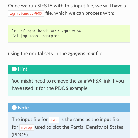
Once we run SIESTA with this input file, we will have a
file, which we can process with:
zgnr.bands.WFSX
ln
-
sf
zgnr
.
bands
.
WFSX
zgnr
.
WFSX
fat
[
options
]
zgnrprop
using the orbital sets in the
zgnrprop.mpr
file.
Hint
You might need to remove the zgnr.WFSX link if you
have used it for the PDOS example.
Note
The input file for
is the same as the input file
fat
for
used to plot the Partial Density of States
mprop
(PDOS).