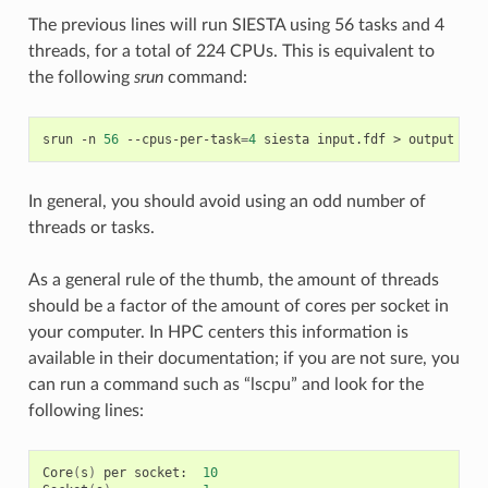
The previous lines will run SIESTA using 56 tasks and 4
threads, for a total of 224 CPUs. This is equivalent to
the following
srun
command:
srun
-n
56
--cpus-per-task
=
4
siesta
input.fdf
>
In general, you should avoid using an odd number of
threads or tasks.
As a general rule of the thumb, the amount of threads
should be a factor of the amount of cores per socket in
your computer. In HPC centers this information is
available in their documentation; if you are not sure, you
can run a command such as “lscpu” and look for the
following lines:
Core
(
s
)
per
socket:
10