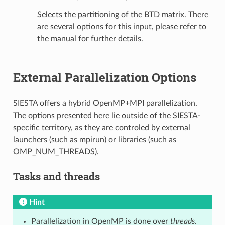
Selects the partitioning of the BTD matrix. There
are several options for this input, please refer to
the manual for further details.
External Parallelization Options
SIESTA offers a hybrid OpenMP+MPI parallelization.
The options presented here lie outside of the SIESTA-
specific territory, as they are controled by external
launchers (such as mpirun) or libraries (such as
OMP_NUM_THREADS).
Tasks and threads
Hint
Parallelization in OpenMP is done over
threads
.