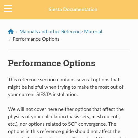
Siesta Documentation
Manuals and other Reference Material
Performance Options
Performance Options
This reference section contains several options that
might be helpful when trying to make the most out of
your current SIESTA installation.
We will not cover here neither options that affect the
physics of your calculation (basis sets, mesh cut-off,
etc.), nor options related to SCF convergence. The
options in this reference guide should not affect the