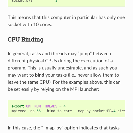
Socket
(
s
)
:
1
This means that this computer in particular has only one
socket with 10 cores.
CPU Binding
In general, tasks and threads may “jump” between
different physical CPUs during the excecution of a
program. This is usually undesirable, and as such you
may want to
bind
your tasks (i.e., never allow them to
leave the same CPU). For the examples above, this can
be set easily by relying on the MPI launcher:
export
OMP_NUM_THREADS
=
4
mpiexec
-np
56
--bind-to
core
--map-by
socket:PE
=
4
siesta
In this case, the “–map-by” option indicates that tasks