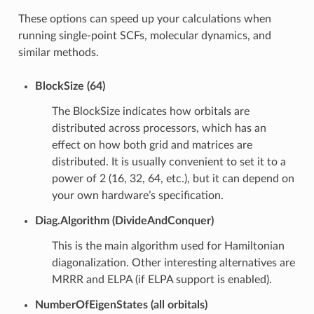
These options can speed up your calculations when
running single-point SCFs, molecular dynamics, and
similar methods.
BlockSize (64)
The BlockSize indicates how orbitals are
distributed across processors, which has an
effect on how both grid and matrices are
distributed. It is usually convenient to set it to a
power of 2 (16, 32, 64, etc.), but it can depend on
your own hardware’s specification.
Diag.Algorithm (DivideAndConquer)
This is the main algorithm used for Hamiltonian
diagonalization. Other interesting alternatives are
MRRR and ELPA (if ELPA support is enabled).
NumberOfEigenStates (all orbitals)