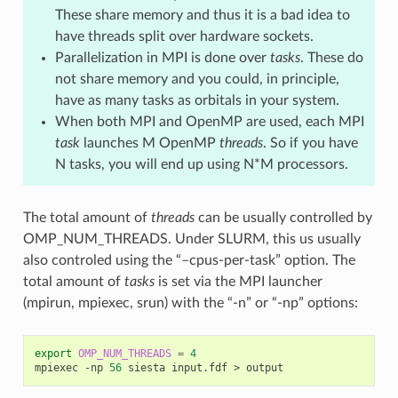
These share memory and thus it is a bad idea to
have threads split over hardware sockets.
Parallelization in MPI is done over
tasks
. These do
not share memory and you could, in principle,
have as many tasks as orbitals in your system.
When both MPI and OpenMP are used, each MPI
task
launches M OpenMP
threads
. So if you have
N tasks, you will end up using N*M processors.
The total amount of
threads
can be usually controlled by
OMP_NUM_THREADS. Under SLURM, this us usually
also controled using the “–cpus-per-task” option. The
total amount of
tasks
is set via the MPI launcher
(mpirun, mpiexec, srun) with the “-n” or “-np” options:
export
OMP_NUM_THREADS
=
4
mpiexec
-np
56
siesta
input.fdf
>