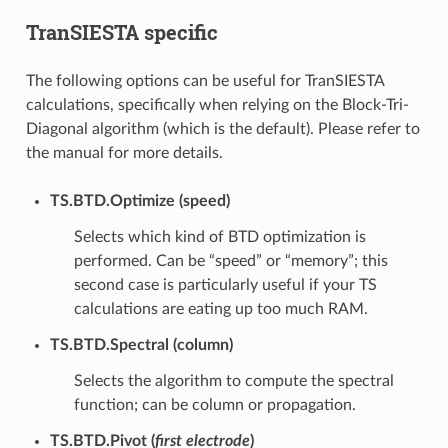
TranSIESTA specific
The following options can be useful for TranSIESTA
calculations, specifically when relying on the Block-Tri-
Diagonal algorithm (which is the default). Please refer to
the manual for more details.
TS.BTD.Optimize (speed)
Selects which kind of BTD optimization is
performed. Can be “speed” or “memory”; this
second case is particularly useful if your TS
calculations are eating up too much RAM.
TS.BTD.Spectral (column)
Selects the algorithm to compute the spectral
function; can be column or propagation.
TS.BTD.Pivot (
first electrode
)