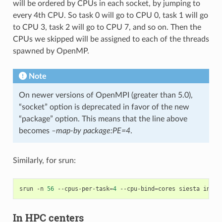
will be ordered by CPUs in each socket, by jumping to
every 4th CPU. So task 0 will go to CPU 0, task 1 will go
to CPU 3, task 2 will go to CPU 7, and so on. Then the
CPUs we skipped will be assigned to each of the threads
spawned by OpenMP.
Note
On newer versions of OpenMPI (greater than 5.0),
“socket” option is deprecated in favor of the new
“package” option. This means that the line above
becomes
–map-by package:PE=4
.
Similarly, for srun:
srun
-n
56
--cpus-per-task
=
4
--cpu-bind
=
cores
siesta
input
In HPC centers