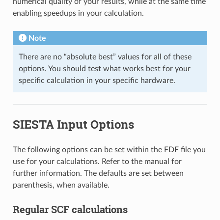
numerical quality of your results, while at the same time
enabling speedups in your calculation.
Note
There are no “absolute best” values for all of these
options. You should test what works best for your
specific calculation in your specific hardware.
SIESTA Input Options
The following options can be set within the FDF file you
use for your calculations. Refer to the manual for
further information. The defaults are set between
parenthesis, when available.
Regular SCF calculations