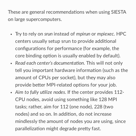
These are general recommendations when using SIESTA
on large supercomputers.
Try to rely on
srun
instead of
mpirun
or
mpiexec
. HPC
centers usually setup srun to provide additional
configurations for performance (for example, the
core binding option is usually enabled by default).
Read each center’s documentation
. This will not only
tell you important hardware information (such as the
amount of CPUs per socket), but they may also
provide better MPI-related options for your job.
Aim to fully utilize nodes
. If the center provides 112-
CPU nodes, avoid using something like 128 MPI
tasks; rather, aim for 112 (one node), 228 (two
nodes) and so on. In addition, do not increase
mindlessly the amount of nodes you are using, since
parallelization might degrade pretty fast.