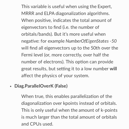
This variable is useful when using the Expert,
MRRR and ELPA diagonalization algorithms.
When positive, indicates the total amount of
eigenvectors to find (i.e. the number of
orbitals/bands). But it’s more useful when
negative: for example
NumberOfEigenStates -50
will find all eigenvectors up to the 50th over the
Fermi level (or, more correctly, over half the
number of electrons). This option can provide
great results, but setting it to a low number
will
affect the physics of your system.
Diag.ParallelOverK (False)
When true, this enables parallelization of the
diagonalization over kpoints instead of orbitals.
This is only useful when the amount of k-points
is much larger than the total amount of orbitals
and CPUs used.