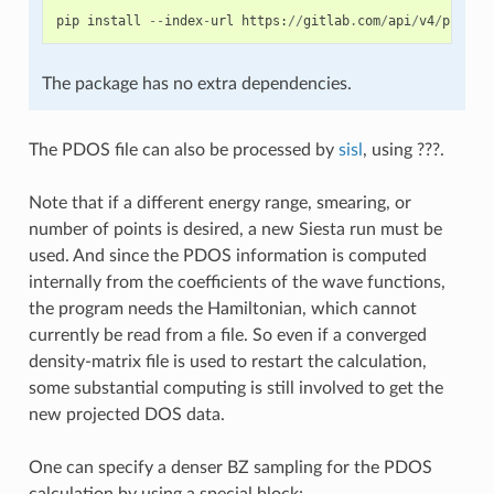
pip
install
--
index
-
url
https
:
//
gitlab
.
com
/
api
/
v4
/
projec
The package has no extra dependencies.
The PDOS file can also be processed by
sisl
, using ???.
Note that if a different energy range, smearing, or
number of points is desired, a new Siesta run must be
used. And since the PDOS information is computed
internally from the coefficients of the wave functions,
the program needs the Hamiltonian, which cannot
currently be read from a file. So even if a converged
density-matrix file is used to restart the calculation,
some substantial computing is still involved to get the
new projected DOS data.
One can specify a denser BZ sampling for the PDOS