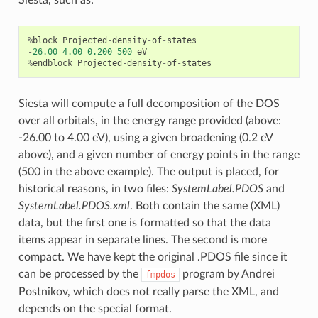
Siesta, such as:
%
block
Projected
-
density
-
of
-
states
-
26.00
4.00
0.200
500
eV
%
endblock
Projected
-
density
-
of
-
states
Siesta will compute a full decomposition of the DOS
over all orbitals, in the energy range provided (above:
-26.00 to 4.00 eV), using a given broadening (0.2 eV
above), and a given number of energy points in the range
(500 in the above example). The output is placed, for
historical reasons, in two files:
SystemLabel.PDOS
and
SystemLabel.PDOS.xml
. Both contain the same (XML)
data, but the first one is formatted so that the data
items appear in separate lines. The second is more
compact. We have kept the original .PDOS file since it
can be processed by the
program by Andrei
fmpdos
Postnikov, which does not really parse the XML, and
depends on the special format.