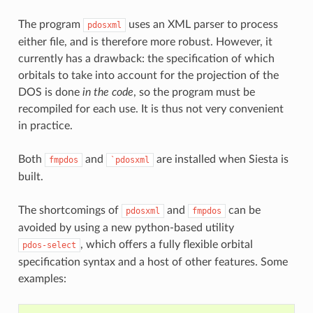
The program
uses an XML parser to process
pdosxml
either file, and is therefore more robust. However, it
currently has a drawback: the specification of which
orbitals to take into account for the projection of the
DOS is done
in the code
, so the program must be
recompiled for each use. It is thus not very convenient
in practice.
Both
and
are installed when Siesta is
fmpdos
`pdosxml
built.
The shortcomings of
and
can be
pdosxml
fmpdos
avoided by using a new python-based utility
, which offers a fully flexible orbital
pdos-select
specification syntax and a host of other features. Some
examples: