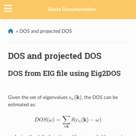
Siesta Documentation
»
DOS and projected DOS
DOS and projected DOS
DOS from EIG file using Eig2DOS
k
(
)
Given the set of eigenvalues
ϵ
, the DOS can be
ϵ
n
(
k
)
n
estimated as:
∑
k
(
)
=
(
(
)
−
)
D
O
S
ω
δ
ϵ
ω
D
O
S
(
ω
)
=
∑
n
k
δ
(
ϵ
n
(
k
)
−
ω
)
n
k
n