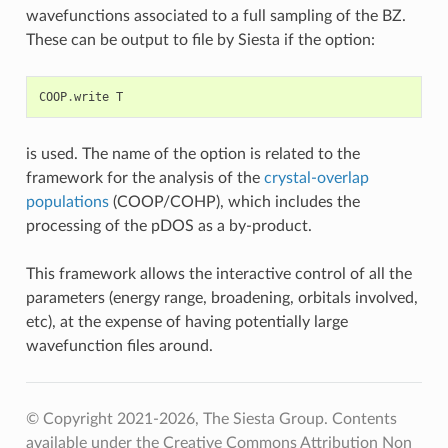
wavefunctions associated to a full sampling of the BZ.
These can be output to file by Siesta if the option:
COOP
.
write
T
is used. The name of the option is related to the
framework for the analysis of the
crystal-overlap
populations
(COOP/COHP), which includes the
processing of the pDOS as a by-product.
This framework allows the interactive control of all the
parameters (energy range, broadening, orbitals involved,
etc), at the expense of having potentially large
wavefunction files around.
© Copyright 2021-2026, The Siesta Group. Contents
available under the Creative Commons Attribution Non