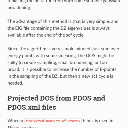
replacing the delta function with some suitable gaussian
broadening.
The advantage of this method is that is very simple, and
the EIG file containing the BZ eigenvalues is always
available after the end of the scf cycle.
Since the algorithm is very simple minded (just sum over
energy points with some smearing, the DOS might be
spiky (coarse k-sampling, small broadening) or too
broad. It is possible to increase the number of k-points
in the sampling of the BZ, but then a new scf cycle is
needed.
Projected DOS from PDOS and
PDOS.xml files
When a
block is used in
Projected-Density-of-States