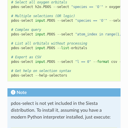
# Select all oxygen orbitals
pdos
-
select
h2o
.
PDOS
--
select
"species == 'O'"
>
oxygen_do
# Multiple selections (OR logic)
pdos
-
select
input
.
PDOS
--
select
"species == 'O'"
--
select
# Complex query
pdos
-
select
input
.
PDOS
--
select
"atom_index in range(1, 6)
# List all orbitals without processing
pdos
-
select
input
.
PDOS
--
list
-
orbitals
# Export as CSV
pdos
-
select
input
.
PDOS
--
select
"l == 0"
--
format
csv
-
o
o
# Get help on selection syntax
pdos
-
select
--
help
-
selectors
Note
pdos-select is not yet included in the Siesta
distribution. To install it, assuming you have a
modern Python interpreter installed, just execute: