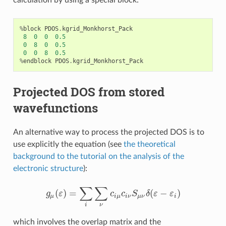
calculation by using a special block:
%
block
PDOS
.
kgrid_Monkhorst_Pack
8
0
0
0.5
0
8
0
0.5
0
0
8
0.5
%
endblock
PDOS
.
kgrid_Monkhorst_Pack
Projected DOS from stored
wavefunctions
An alternative way to process the projected DOS is to
use explicitly the equation (see
the theoretical
background to the tutorial on the analysis of the
electronic structure
):
∑
∑
(
)
=
(
−
)
g
ε
c
c
S
δ
ε
ε
g
μ
(
ε
)
=
∑
i
∑
ν
c
i
μ
c
i
ν
S
μ
ν
δ
(
ε
−
ε
i
)
μ
i
μ
i
ν
μ
ν
i
ν
i
which involves the overlap matrix and the