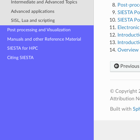
Intermediate and Advanced Topics
Post-proce
Advanced applications
SIESTA Pos
SIESTA Po
SISL, Lua and scripting
Electronic
Post processing and Visualization
Introduct
Manuals and other Reference Material
Introduct
SIESTA for HPC
Overview 
Citing SIESTA
Previous
© Copyright 
Attribution N
Built with
Sp