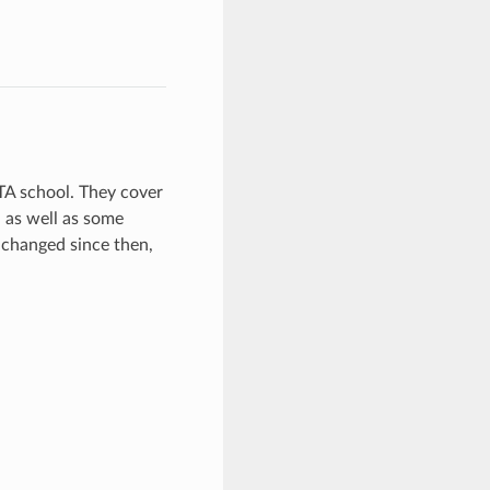
STA school. They cover
 as well as some
 changed since then,