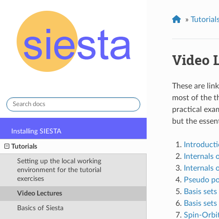
»
Tutorial
Video 
These are lin
stable
most of the t
practical exa
but the essent
Installing SIESTA
Introducti
Tutorials
Internals 
Setting up the local working
Internals o
environment for the tutorial
exercises
Pseudo po
Basis sets 
Video Lectures
Basis sets 
Basics of Siesta
Spin-Orbi