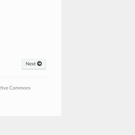
Next
eative Commons