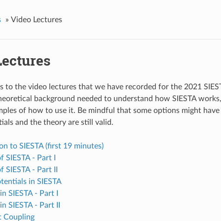
s
»
Video Lectures
Lectures
ks to the video lectures that we have recorded for the 2021 SIE
heoretical background needed to understand how SIESTA works,
mples of how to use it. Be mindful that some options might have
ials and the theory are still valid.
on to SIESTA (first 19 minutes)
of SIESTA - Part I
f SIESTA - Part II
tentials in SIESTA
in SIESTA - Part I
in SIESTA - Part II
t Coupling