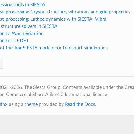
ssing tools in SIESTA
t-processing: Crystal structure, vibrations and grid properties
st-processing: Lattice dynamics with SIESTA+Vibra
 structure solvers in SIESTA
ion to Wannierization
ion to TD-DFT
of the TranSIESTA module for transport simulations
2021-2026, The Siesta Group. Contents available under the Cr
on Commercial Share Alike 4.0 International license
hinx
using a
theme
provided by
Read the Docs
.