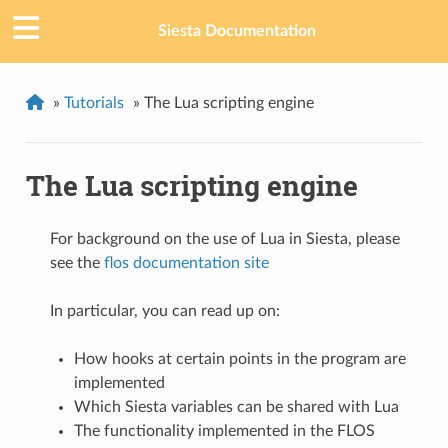
Siesta Documentation
»
Tutorials
»
The Lua scripting engine
The Lua scripting engine
For background on the use of Lua in Siesta, please
see the
flos documentation site
In particular, you can read up on:
How hooks at certain points in the program are
implemented
Which Siesta variables can be shared with Lua
The functionality implemented in the FLOS