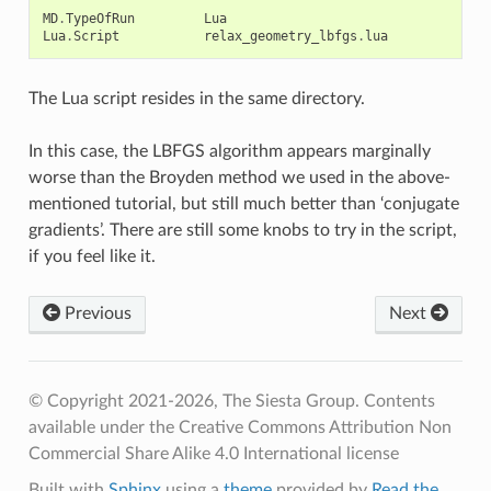
MD
.
TypeOfRun
Lua
Lua
.
Script
relax_geometry_lbfgs
.
lua
The Lua script resides in the same directory.
In this case, the LBFGS algorithm appears marginally
worse than the Broyden method we used in the above-
mentioned tutorial, but still much better than ‘conjugate
gradients’. There are still some knobs to try in the script,
if you feel like it.
Previous
Next
© Copyright 2021-2026, The Siesta Group. Contents
available under the Creative Commons Attribution Non
Commercial Share Alike 4.0 International license
Built with
Sphinx
using a
theme
provided by
Read the