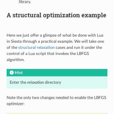
library.
A structural optimization example
Here we just offer a glimpse of what be done with Lua
in Siesta through a practical example. We will take one
of the
structural relaxation
cases and run it under the
control of a Lua script that invokes the LBFGS
algorithm.
Hint
Enter the
relaxation
directory
Note the only two changes needed to enable the LBFGS
optimizer: