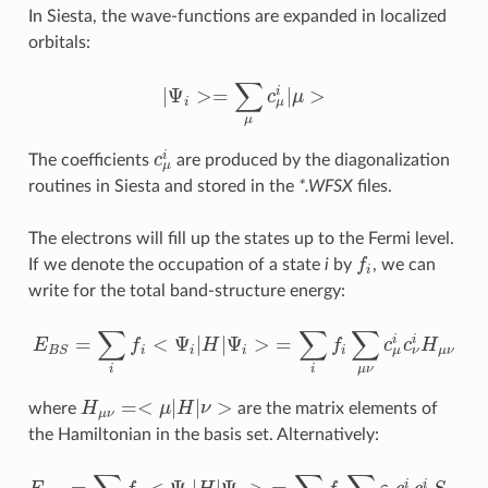
In Siesta, the wave-functions are expanded in localized
orbitals:
∑
|
Ψ
>
=
|
>
i
c
μ
|
Ψ
i
>=
∑
μ
c
μ
i
|
μ
>
μ
i
μ
i
The coefficients
c
are produced by the diagonalization
c
μ
i
μ
routines in Siesta and stored in the
*.WFSX
files.
The electrons will fill up the states up to the Fermi level.
If we denote the occupation of a state
i
by
f
, we can
f
i
write for the total band-structure energy:
∑
∑
∑
=
<
Ψ
|
|
Ψ
>
=
i
i
E
f
H
f
c
c
H
E
B
S
=
∑
i
f
<
Ψ
i
|
H
|
Ψ
i
>
=
∑
i
f
∑
μ
ν
c
μ
i
c
ν
i
H
μ
ν
μ
ν
i
i
i
i
μ
ν
B
S
μ
ν
i
i
=
<
|
|
>
where
H
μ
H
ν
are the matrix elements of
H
μ
ν
=<
μ
|
H
|
ν
>
μ
ν
the Hamiltonian in the basis set. Alternatively:
i
i