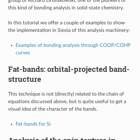
group of Richard Dronskowski, one of the pioneers of
this kind of bonding analysis in solid-state chemistry.
In this tutorial we offer a couple of examples to show
the implementation in Siesta of this analysis machinery:
Examples of bonding analysis through COOP/COHP
curves
Fat-bands: orbital-projected band-
structure
This technique is not (directly) related to the chain of
equations discussed above, but is quite useful to get a
visual idea of the character of the bands.
Fat-bands for Si