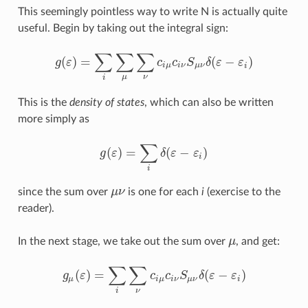
This seemingly pointless way to write N is actually quite
useful. Begin by taking out the integral sign:
∑
∑
∑
(
)
=
(
−
)
g
ε
c
c
S
δ
ε
ε
g
(
ε
)
=
∑
i
∑
μ
∑
ν
c
i
μ
c
i
ν
S
μ
ν
δ
(
ε
−
ε
i
)
i
μ
i
ν
μ
ν
i
μ
ν
i
This is the
density of states
, which can also be written
more simply as
∑
(
)
=
(
−
)
g
ε
δ
ε
ε
g
(
ε
)
=
∑
i
δ
(
ε
−
ε
i
)
i
i
since the sum over
μ
ν
is one for each
i
(exercise to the
μ
ν
reader).
In the next stage, we take out the sum over
μ
, and get:
μ
∑
∑
(
)
=
(
−
)
g
ε
c
c
S
δ
ε
ε
g
μ
(
ε
)
=
∑
i
∑
ν
c
i
μ
c
i
ν
S
μ
ν
δ
(
ε
−
ε
i
)
μ
i
μ
i
ν
μ
ν
i
ν
i