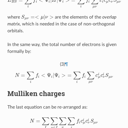
∑
∑
∑
=
<
Ψ
|
|
Ψ
>
=
E
f
H
f
ε
c
c
S
E
B
S
=
∑
i
f
<
Ψ
i
|
H
|
Ψ
i
>
=
∑
i
f
∑
μ
ν
ε
i
c
μ
i
c
ν
i
S
μ
ν
μ
ν
i
i
i
i
i
μ
ν
B
S
μ
ν
i
i
=
<
|
>
where
S
μ
ν
are the elements of the
overlap
S
μ
ν
=<
μ
|
ν
>
μ
ν
matrix
, which is needed in the case of non-orthogonal
orbitals.
In the same way, the total number of electrons is given
formally by:
(3)
¶
∑
∑
∑
=
<
Ψ
|
Ψ
>
=
i
i
N
f
f
c
c
S
N
=
∑
i
f
<
Ψ
i
|
Ψ
i
>
=
∑
i
f
∑
μ
ν
c
μ
i
c
ν
i
S
μ
ν
μ
ν
i
i
i
i
μ
ν
μ
ν
i
i
Mulliken charges
The last equation can be re-arranged as:
∑
∑
∑
∑
=
i
i
N
f
c
c
S
N
=
∑
I
∑
μ
∈
I
∑
ν
∑
i
f
c
μ
i
c
ν
i
S
μ
ν
μ
ν
i
μ
ν
∈
ν
i
I
μ
I