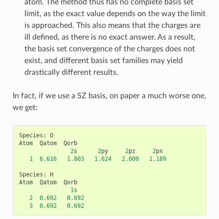
atom. The method thus has no complete basis set
limit, as the exact value depends on the way the limit
is approached. This also means that the charges are
ill defined, as there is no exact answer. As a result,
the basis set convergence of the charges does not
exist, and different basis set families may yield
drastically different results.
In fact, if we use a SZ basis, on paper a much worse one,
we get:
Species
:
O
Atom
Qatom
Qorb
2
s
2
py
2
pz
2
px
1
6.616
1.803
1.624
2.000
1.189
Species
:
H
Atom
Qatom
Qorb
1
s
2
0.692
0.692
3
0.692
0.692