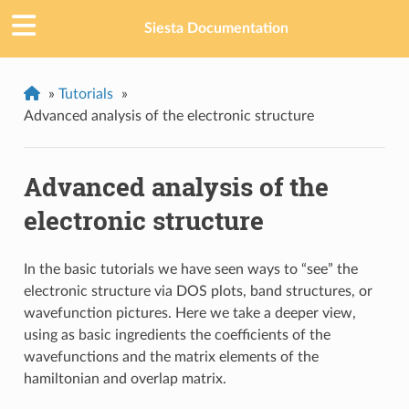
Siesta Documentation
»
Tutorials
»
Advanced analysis of the electronic structure
Advanced analysis of the
electronic structure
In the basic tutorials we have seen ways to “see” the
electronic structure via DOS plots, band structures, or
wavefunction pictures. Here we take a deeper view,
using as basic ingredients the coefficients of the
wavefunctions and the matrix elements of the
hamiltonian and overlap matrix.