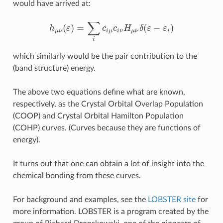
would have arrived at:
∑
(
)
=
(
−
)
h
ε
c
c
H
δ
ε
ε
h
μ
ν
(
ε
)
=
∑
i
c
i
μ
c
i
ν
H
μ
ν
δ
(
ε
−
ε
i
)
μ
ν
i
μ
i
ν
μ
ν
i
i
which similarly would be the pair contribution to the
(band structure) energy.
The above two equations define what are known,
respectively, as the Crystal Orbital Overlap Population
(COOP) and Crystal Orbital Hamilton Population
(COHP) curves. (Curves because they are functions of
energy).
It turns out that one can obtain a lot of insight into the
chemical bonding from these curves.
For background and examples, see the
LOBSTER site
for
more information. LOBSTER is a program created by the