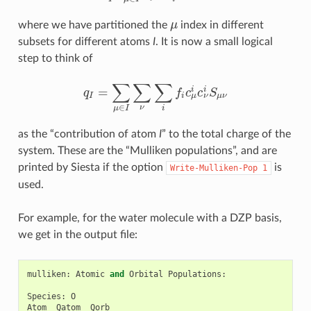
where we have partitioned the
μ
index in different
μ
subsets for different atoms
I
. It is now a small logical
step to think of
∑
∑
∑
=
i
i
q
f
c
c
S
q
I
=
∑
μ
∈
I
∑
ν
∑
i
f
c
μ
i
c
ν
i
S
μ
ν
μ
ν
I
i
μ
ν
∈
ν
i
μ
I
as the “contribution of atom
I
” to the total charge of the
system. These are the “Mulliken populations”, and are
printed by Siesta if the option
is
Write-Mulliken-Pop
1
used.
For example, for the water molecule with a DZP basis,
we get in the output file:
mulliken
:
Atomic
and
Orbital
Populations
:
Species
:
O
Atom
Qatom
Qorb