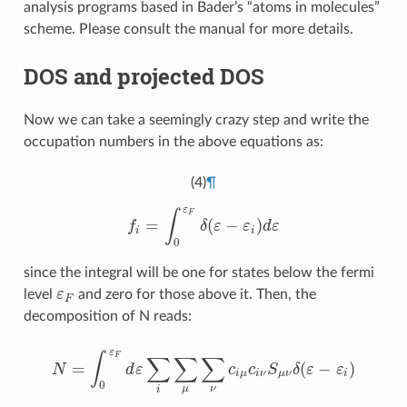
analysis programs based in Bader’s “atoms in molecules”
scheme. Please consult the manual for more details.
DOS and projected DOS
Now we can take a seemingly crazy step and write the
occupation numbers in the above equations as:
(4)
¶
ε
F
∫
=
(
−
)
f
δ
ε
ε
d
ε
f
=
∫
0
ε
F
δ
(
ε
−
ε
i
)
d
ε
i
i
0
since the integral will be one for states below the fermi
level
ε
and zero for those above it. Then, the
ε
F
F
decomposition of N reads:
ε
F
∫
∑
∑
∑
=
(
−
)
N
d
ε
c
c
S
δ
ε
ε
N
=
∫
0
ε
F
d
ε
∑
i
∑
μ
∑
ν
c
i
μ
c
i
ν
S
μ
ν
δ
(
ε
−
ε
i
)
i
μ
i
ν
μ
ν
i
0
μ
ν
i