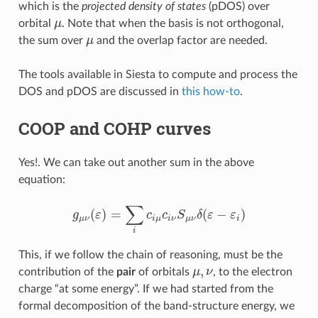
which is the
projected density of states
(pDOS) over
orbital
μ
. Note that when the basis is not orthogonal,
μ
the sum over
μ
and the overlap factor are needed.
μ
The tools available in Siesta to compute and process the
DOS and pDOS are discussed in
this how-to
.
COOP and COHP curves
Yes!. We can take out another sum in the above
equation:
∑
(
)
=
(
−
)
g
ε
c
c
S
δ
ε
ε
g
μ
ν
(
ε
)
=
∑
i
c
i
μ
c
i
ν
S
μ
ν
δ
(
ε
−
ε
i
)
μ
ν
i
μ
i
ν
μ
ν
i
i
This, if we follow the chain of reasoning, must be the
,
contribution of the
pair
of orbitals
μ
ν
, to the electron
μ
,
ν
charge “at some energy”. If we had started from the
formal decomposition of the band-structure energy, we