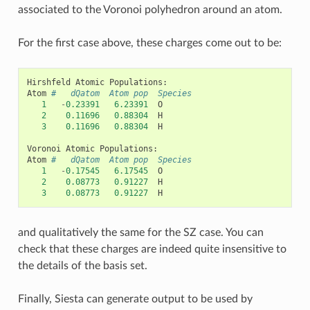
associated to the Voronoi polyhedron around an atom.
For the first case above, these charges come out to be:
Hirshfeld
Atomic
Populations
:
Atom
#   dQatom  Atom pop  Species
1
-
0.23391
6.23391
O
2
0.11696
0.88304
H
3
0.11696
0.88304
H
Voronoi
Atomic
Populations
:
Atom
#   dQatom  Atom pop  Species
1
-
0.17545
6.17545
O
2
0.08773
0.91227
H
3
0.08773
0.91227
H
and qualitatively the same for the SZ case. You can
check that these charges are indeed quite insensitive to
the details of the basis set.
Finally, Siesta can generate output to be used by