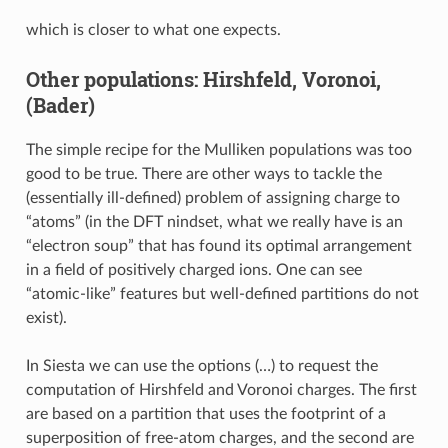
which is closer to what one expects.
Other populations: Hirshfeld, Voronoi,
(Bader)
The simple recipe for the Mulliken populations was too
good to be true. There are other ways to tackle the
(essentially ill-defined) problem of assigning charge to
“atoms” (in the DFT nindset, what we really have is an
“electron soup” that has found its optimal arrangement
in a field of positively charged ions. One can see
“atomic-like” features but well-defined partitions do not
exist).
In Siesta we can use the options (…) to request the
computation of Hirshfeld and Voronoi charges. The first
are based on a partition that uses the footprint of a
superposition of free-atom charges, and the second are