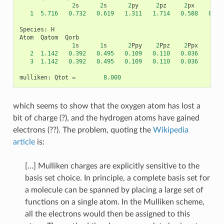
2
s
2
s
2
py
2
pz
2
px
2
py
1
5.716
0.732
0.619
1.311
1.714
0.588
0.17
Species
:
H
Atom
Qatom
Qorb
1
s
1
s
2
Ppy
2
Ppz
2
Ppx
2
1.142
0.392
0.495
0.109
0.110
0.036
3
1.142
0.392
0.495
0.109
0.110
0.036
mulliken
:
Qtot
=
8.000
which seems to show that the oxygen atom has lost a
bit of charge (?), and the hydrogen atoms have gained
electrons (??). The problem, quoting the
Wikipedia
article
is:
[…] Mulliken charges are explicitly sensitive to the
basis set choice. In principle, a complete basis set for
a molecule can be spanned by placing a large set of
functions on a single atom. In the Mulliken scheme,
all the electrons would then be assigned to this