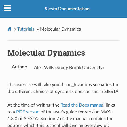
Siesta Documentation
»
Tutorials
»
Molecular Dynamics
Molecular Dynamics
Author
Alec Wills (Stony Brook University)
This exercise will take you through various scenarios for
the different choices of dynamics one can run in SIESTA.
At the time of writing, the
Read the Docs manual
links
to a
PDF verson
of the user’s guide for version MaX-
1.3.0 of SIESTA. Section 7 of the manual contains the
options which this tutorial will give an overview of.