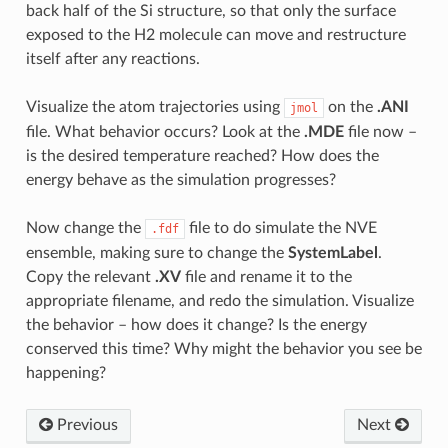
back half of the Si structure, so that only the surface
exposed to the H2 molecule can move and restructure
itself after any reactions.
Visualize the atom trajectories using
on the
.ANI
jmol
file. What behavior occurs? Look at the
.MDE
file now –
is the desired temperature reached? How does the
energy behave as the simulation progresses?
Now change the
file to do simulate the NVE
.fdf
ensemble, making sure to change the
SystemLabel
.
Copy the relevant
.XV
file and rename it to the
appropriate filename, and redo the simulation. Visualize
the behavior – how does it change? Is the energy
conserved this time? Why might the behavior you see be
happening?
Previous
Next