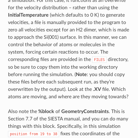
a simulation. For this case, it functions as an overwrite
for the velocity distribution – rather than using the
InitialTemperature
(which defaults to 0 K) to generate
velocities, a file is manually provided to the program to
zero all velocities except for an H2 dimer, which is made
to approach the Si(001) surface. In this manner, we can
control the behavior of atoms or molecules in the
system, forcing certain reactions to occur. The
corresponding files are provided in the
directory,
FILES
so be sure to copy them into the working directory
before running the simulation. (
Note
: you should copy
these files before each subsequent run, as they’re
overwritten by the output). Look at the
.XV
file. Which
atoms are moving, and where are they moving towards?
Also note the
%block
of
GeometryConstraints
. This is
Section 7.7 of the SIESTA manual, and you can do many
things with this block. Specifically, in this simulation
fixes the coordinates of the
position
from
19
to
38