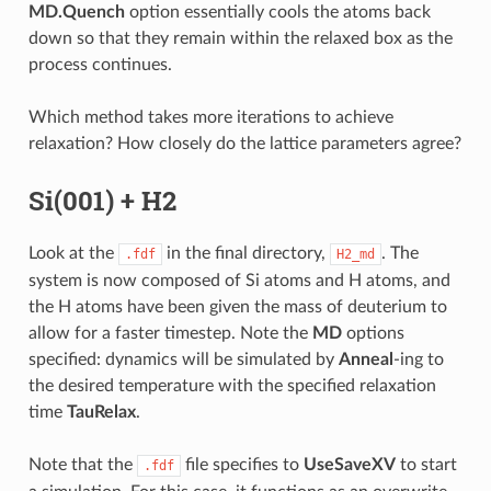
MD.Quench
option essentially cools the atoms back
down so that they remain within the relaxed box as the
process continues.
Which method takes more iterations to achieve
relaxation? How closely do the lattice parameters agree?
Si(001) + H2
Look at the
in the final directory,
. The
.fdf
H2_md
system is now composed of Si atoms and H atoms, and
the H atoms have been given the mass of deuterium to
allow for a faster timestep. Note the
MD
options
specified: dynamics will be simulated by
Anneal
-ing to
the desired temperature with the specified relaxation
time
TauRelax
.
Note that the
file specifies to
UseSaveXV
to start
.fdf