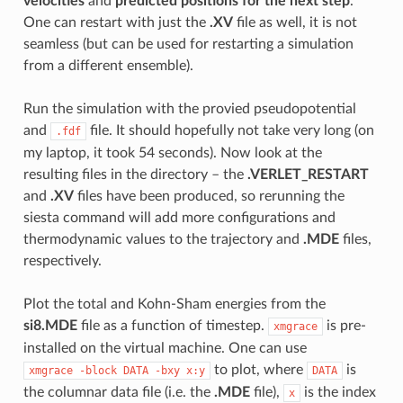
velocities
and
predicted positions for the next step
.
One can restart with just the
.XV
file as well, it is not
seamless (but can be used for restarting a simulation
from a different ensemble).
Run the simulation with the provied pseudopotential
and
file. It should hopefully not take very long (on
.fdf
my laptop, it took 54 seconds). Now look at the
resulting files in the directory – the
.VERLET_RESTART
and
.XV
files have been produced, so rerunning the
siesta command will add more configurations and
thermodynamic values to the trajectory and
.MDE
files,
respectively.
Plot the total and Kohn-Sham energies from the
si8.MDE
file as a function of timestep.
is pre-
xmgrace
installed on the virtual machine. One can use
to plot, where
is
xmgrace
-block
DATA
-bxy
x:y
DATA
the columnar data file (i.e. the
.MDE
file),
is the index
x