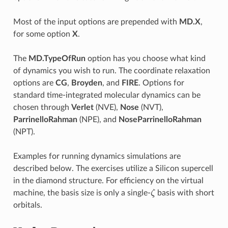
Most of the input options are prepended with
MD.X
,
for some option
X
.
The
MD.TypeOfRun
option has you choose what kind
of dynamics you wish to run. The coordinate relaxation
options are
CG
,
Broyden
, and
FIRE
. Options for
standard time-integrated molecular dynamics can be
chosen through
Verlet
(NVE),
Nose
(NVT),
ParrinelloRahman
(NPE), and
NoseParrinelloRahman
(NPT).
Examples for running dynamics simulations are
described below. The exercises utilize a Silicon supercell
in the diamond structure. For efficiency on the virtual
machine, the basis size is only a single-
ζ
basis with short
ζ
orbitals.