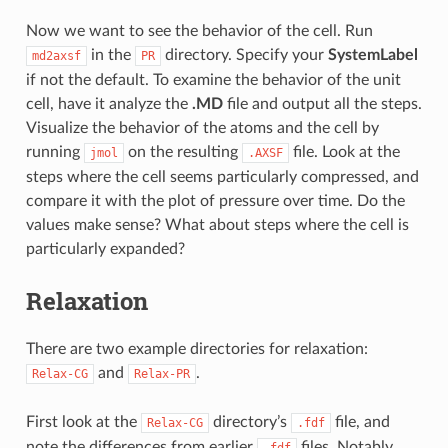
Now we want to see the behavior of the cell. Run
in the
directory. Specify your
SystemLabel
md2axsf
PR
if not the default. To examine the behavior of the unit
cell, have it analyze the
.MD
file and output all the steps.
Visualize the behavior of the atoms and the cell by
running
on the resulting
file. Look at the
jmol
.AXSF
steps where the cell seems particularly compressed, and
compare it with the plot of pressure over time. Do the
values make sense? What about steps where the cell is
particularly expanded?
Relaxation
There are two example directories for relaxation:
and
.
Relax-CG
Relax-PR
First look at the
directory’s
file, and
Relax-CG
.fdf
note the differences from earlier
files. Notably,
.fdf