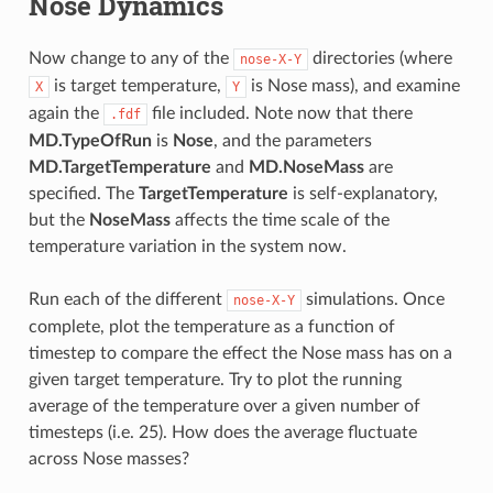
Nose Dynamics
Now change to any of the
directories (where
nose-X-Y
is target temperature,
is Nose mass), and examine
X
Y
again the
file included. Note now that there
.fdf
MD.TypeOfRun
is
Nose
, and the parameters
MD.TargetTemperature
and
MD.NoseMass
are
specified. The
TargetTemperature
is self-explanatory,
but the
NoseMass
affects the time scale of the
temperature variation in the system now.
Run each of the different
simulations. Once
nose-X-Y
complete, plot the temperature as a function of
timestep to compare the effect the Nose mass has on a
given target temperature. Try to plot the running
average of the temperature over a given number of
timesteps (i.e. 25). How does the average fluctuate
across Nose masses?