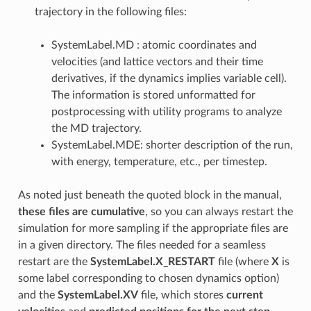
trajectory in the following files:
SystemLabel.MD : atomic coordinates and
velocities (and lattice vectors and their time
derivatives, if the dynamics implies variable cell).
The information is stored unformatted for
postprocessing with utility programs to analyze
the MD trajectory.
SystemLabel.MDE: shorter description of the run,
with energy, temperature, etc., per timestep.
As noted just beneath the quoted block in the manual,
these files are cumulative
, so you can always restart the
simulation for more sampling if the appropriate files are
in a given directory. The files needed for a seamless
restart are the
SystemLabel.X_RESTART
file (where
X
is
some label corresponding to chosen dynamics option)
and the
SystemLabel.XV
file, which stores
current