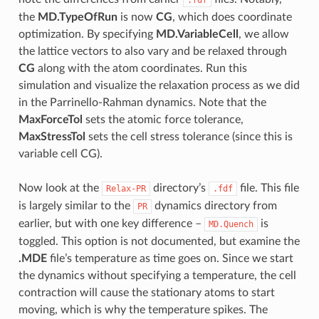
the
MD.TypeOfRun
is now
CG
, which does coordinate
optimization. By specifying
MD.VariableCell
, we allow
the lattice vectors to also vary and be relaxed through
CG
along with the atom coordinates. Run this
simulation and visualize the relaxation process as we did
in the Parrinello-Rahman dynamics. Note that the
MaxForceTol
sets the atomic force tolerance,
MaxStressTol
sets the cell stress tolerance (since this is
variable cell CG).
Now look at the
directory’s
file. This file
Relax-PR
.fdf
is largely similar to the
dynamics directory from
PR
earlier, but with one key difference –
is
MD.Quench
toggled. This option is not documented, but examine the
.MDE
file’s temperature as time goes on. Since we start
the dynamics without specifying a temperature, the cell
contraction will cause the stationary atoms to start
moving, which is why the temperature spikes. The