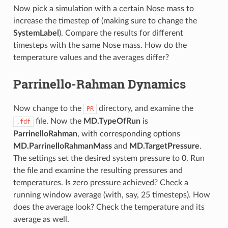
Now pick a simulation with a certain Nose mass to
increase the timestep of (making sure to change the
SystemLabel
). Compare the results for different
timesteps with the same Nose mass. How do the
temperature values and the averages differ?
Parrinello-Rahman Dynamics
Now change to the
directory, and examine the
PR
file. Now the
MD.TypeOfRun
is
.fdf
ParrinelloRahman
, with corresponding options
MD.ParrinelloRahmanMass
and
MD.TargetPressure
.
The settings set the desired system pressure to 0. Run
the file and examine the resulting pressures and
temperatures. Is zero pressure achieved? Check a
running window average (with, say, 25 timesteps). How
does the average look? Check the temperature and its
average as well.