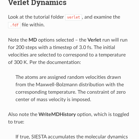
Verlet Dynamics
Look at the tutorial folder
, and examine the
verlet
file within.
.fdf
Note the
MD
options selected – the
Verlet
run will run
for 200 steps with a timestep of 3.0 fs. The initial
velocities are selected to correspond to a temperature
of 300 K. Per the documentation:
The atoms are assigned random velocities drawn
from the Maxwell-Bolzmann distribution with the
corresponding temperature. The constraint of zero
center of mass velocity is imposed.
Also note the
WriteMDHistory
option, which is toggled
to true:
If true, SIESTA accumulates the molecular dynamics