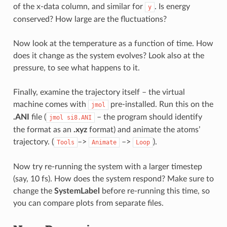
of the x-data column, and similar for
. Is energy
y
conserved? How large are the fluctuations?
Now look at the temperature as a function of time. How
does it change as the system evolves? Look also at the
pressure, to see what happens to it.
Finally, examine the trajectory itself – the virtual
machine comes with
pre-installed. Run this on the
jmol
.ANI
file (
– the program should identify
jmol
si8.ANI
the format as an
.xyz
format) and animate the atoms’
trajectory. (
–>
–>
).
Tools
Animate
Loop
Now try re-running the system with a larger timestep
(say, 10 fs). How does the system respond? Make sure to
change the
SystemLabel
before re-running this time, so
you can compare plots from separate files.