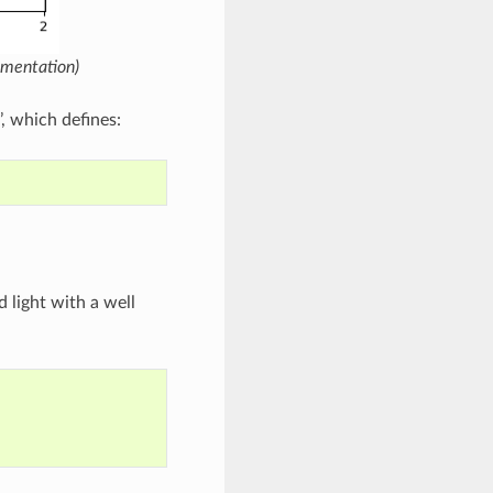
umentation)
, which defines:
d light with a well