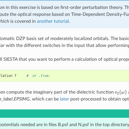
m in this exercise is based on first-order perturbation theory. Th
ute the optical response based on Time-Dependent Density-Fu
hich is covered in
another tutorial
.
omatic DZP basis set of moderately localized orbitals. The basic
ar with the different switches in the input that allow performing
l SIESTA that you want to perform a calculation of optical proper
ulation
T
#  or .true.
(
)
hen compute the imaginary part of the dielectric function
ϵ
ω
a
ϵ
2
(
ω
)
2
m_label.EPSIMG
, which can be
later
post-processed to obtain opti
tentials needed are in files B.psf and N.psf in the top directory