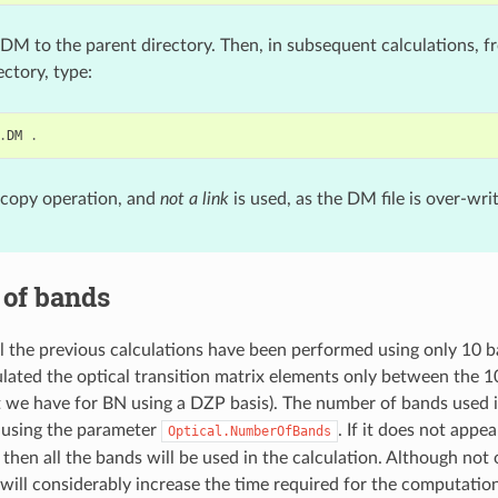
DM to the parent directory. Then, in subsequent calculations, f
ctory, type:
.
DM
.
 copy operation, and
not a link
is used, as the DM file is over-wri
of bands
ll the previous calculations have been performed using only 10 
lated the optical transition matrix elements only between the 1
t we have for BN using a DZP basis). The number of bands used i
 using the parameter
. If it does not appea
Optical.NumberOfBands
 then all the bands will be used in the calculation. Although not
 will considerably increase the time required for the computatio