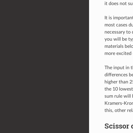
it does not su
It is importan
most cases due
necessary to 
you will be ty
materials bel
more excited o
The input in 
differences b
higher than 25
the 10 lowest 
sum rule will
Kramers-Kroni
this, other re
Scissor 