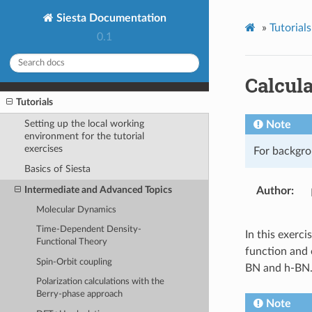
Siesta Documentation
»
Tutorials
0.1
Calcula
Tutorials
Setting up the local working
Note
environment for the tutorial
exercises
For backgro
Basics of Siesta
Intermediate and Advanced Topics
Author
Molecular Dynamics
Time-Dependent Density-
In this exerci
Functional Theory
function and o
Spin-Orbit coupling
BN and h-BN
Polarization calculations with the
Berry-phase approach
Note