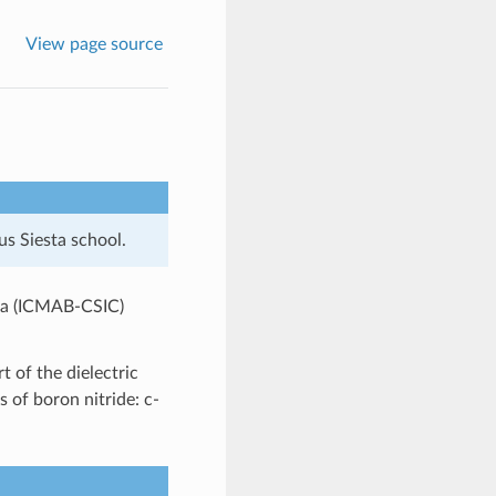
View page source
us Siesta school.
cia (ICMAB-CSIC)
t of the dielectric
s of boron nitride: c-