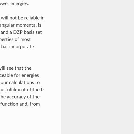
lower energies.
will not be reliable in
e angular momenta, is
a and a DZP basis set
operties of most
that incorporate
ill see that the
ceable for energies
 our calculations to
e fulfilment of the f-
 the accuracy of the
 function and, from