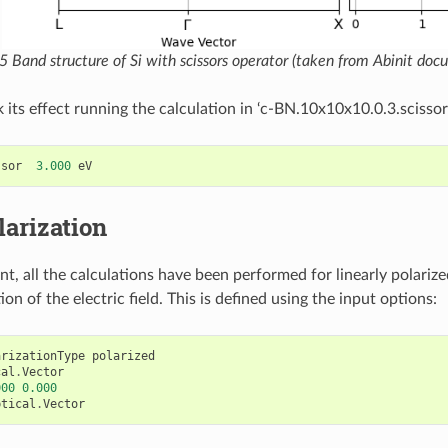
15
Band structure of Si with scissors operator (taken from Abinit doc
 its effect running the calculation in ‘c-BN.10x10x10.0.3.scissor’
ssor
3.000
eV
larization
nt, all the calculations have been performed for linearly polarize
ion of the electric field. This is defined using the input options:
arizationType
polarized
cal
.
Vector
000
0.000
ptical
.
Vector