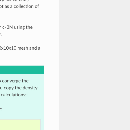
t as a collection of
r c-BN using the
a
.
10x10x10 mesh and a
o converge the
ou copy the density
 calculations:
: