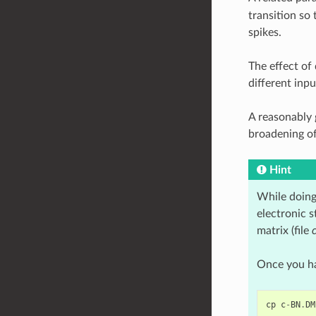
transition so 
spikes.
The effect of
different inpu
A reasonably
broadening of
Hint
While doing 
electronic s
matrix (file
Once you hav
cp
c
-
BN
.
DM