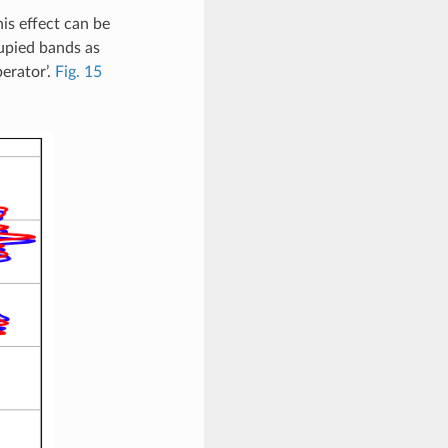
is effect can be
upied bands as
perator’.
Fig. 15