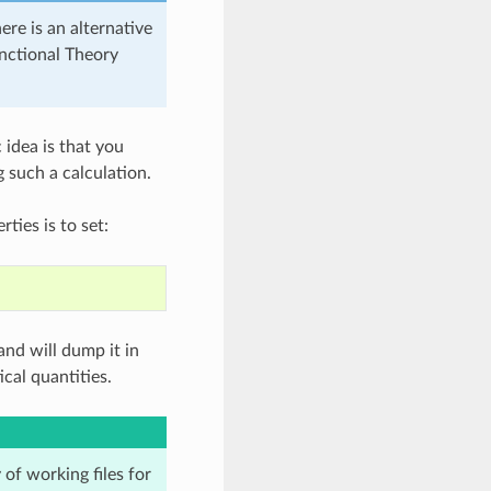
ere is an alternative
nctional Theory
 idea is that you
 such a calculation.
ties is to set:
nd will dump it in
cal quantities.
 of working files for