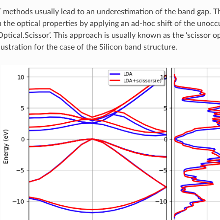
methods usually lead to an underestimation of the band gap. Th
the optical properties by applying an ad-hoc shift of the unocc
Optical.Scissor’. This approach is usually known as the ‘scissor o
lustration for the case of the Silicon band structure.