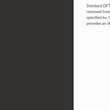
Standard DFT 
removed from 
specified by ‘
provides an il