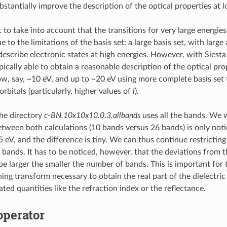
bstantially improve the description of the optical properties at 
t to take into account that the transitions for very large energies 
 to the limitations of the basis set: a large basis set, with larg
describe electronic states at high energies. However, with Siest
pically able to obtain a reasonable description of the optical pr
ow, say, ~10 eV, and up to ~20 eV using more complete basis set 
rbitals (particularly, higher values of
l
).
the directory
c-BN.10x10x10.0.3.allbands
uses all the bands. We w
etween both calculations (10 bands versus 26 bands) is only noti
 eV, and the difference is tiny. We can thus continue restricting
bands. It has to be noticed, however, that the deviations from th
 be larger the smaller the number of bands. This is important for
ng transform necessary to obtain the real part of the dielectric
lated quantities like the refraction index or the reflectance.
operator