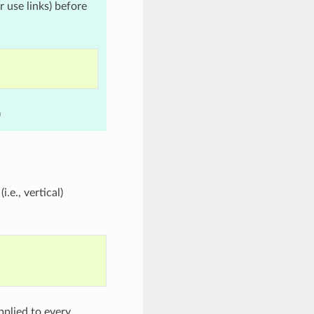
r use links) before
)
.e., vertical)
pplied to every