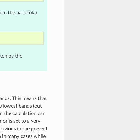
rom the particular
tten by the
bands. This means that
0 lowest bands (out
n the calculation can
r or is set to a very
 obvious in the present
n in many cases while