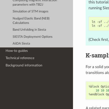
Computing magnetic interaction
this tutoria
parameters with TB2J
running Sie
Simulation of STM images
Nudged Elastic Band (NEB)
ln
-
sf
../
Calculations
ln
-
sf
../
Band Unfolding in Siesta
SIESTA Deployment Options
(Check first
AiiDA Siesta
How-to guides
K-sampl
Technical reference
Background information
For a solid yo
transitions al
%
block
Opti
10
10
1
%
endblock
O
A related par