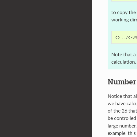
to copy the 
working dire
cp
../
c
-
BN
Note that a
calculation.
Number 
Notice that a
we have calcu
of the 26 tha
be controlled
large number,
example, this