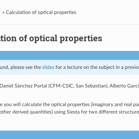
»
Calculation of optical properties
tion of optical properties
und, please see the
slides
for a lecture on the subject in a previo
Daniel Sánchez Portal (CFM-CSIC, San Sebastian), Alberto Gar
se you will calculate the optical properties (imaginary and real par
ther derived quantities) using Siesta for two different structure
.