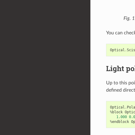
Fig. 
You can check
Optical
.
Sci
Light po
Up to this poi
defined direct
Optical
.
Pol
%
block
Opti
1.000
0.
%
endblock
O