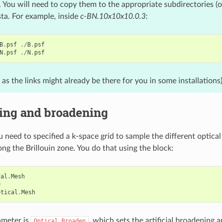
l. You will need to copy them to the appropriate subdirectories (o
sta. For example, inside
c-BN.10x10x10.0.3
:
B
.
psf
./
B
.
psf
N
.
psf
./
N
.
psf
, as the links might already be there for you in some installations
ing and broadening
u need to specified a k-space grid to sample the different optical (i
ong the Brillouin zone. You do that using the block:
cal
.
Mesh
0
ptical
.
Mesh
ameter is
, which sets the artificial broadening a
Optical.Broaden