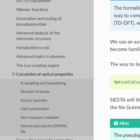
DFT+U calculations
The formalis
Wannier functions
way to comp
Generation and testing of
(TD-DFT), w
pseudopotentials
Advanced analysis of the
electronic structure
We use an aut
Introduction to sisl
become famili
Advanced topics in phonons
The way to tel
The Lua scripting engine
Calculation of optical properties
OpticalCalc
K-sampling and broadening
Number of bands
SIESTA will t
Scissor operator
the file
Syste
Light polarization
Non-isotropic materials
Hint
How to process the EPSIMG
file
The pseudopo