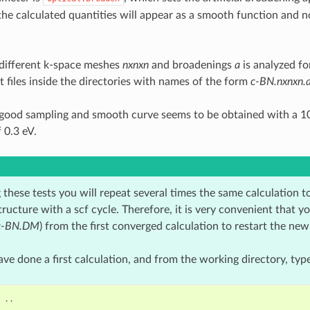
the calculated quantities will appear as a smooth function and no
 different k-space meshes
nxnxn
and broadenings
a
is analyzed fo
t files inside the directories with names of the form
c-BN.nxnxn.
 good sampling and smooth curve seems to be obtained with a 
 0.3 eV.
these tests you will repeat several times the same calculation t
tructure with a scf cycle. Therefore, it is very convenient that y
c-BN.DM
) from the first converged calculation to restart the new
e done a first calculation, and from the working directory, type
..